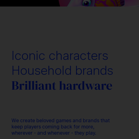
Iconic characters
Household brands
Brilliant hardware
We create beloved games and brands that
keep players coming back for more,
wherever - and whenever - they play.