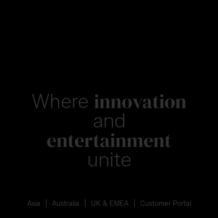
innovation
Where
and
entertainment
unite
|
|
|
Asia
Australia
UK & EMEA
Customer Portal