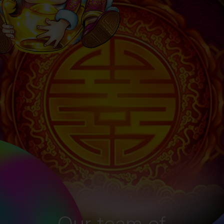
Our team of