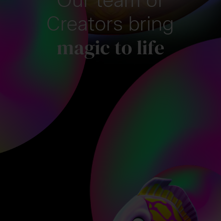
Creators bring
magic to life