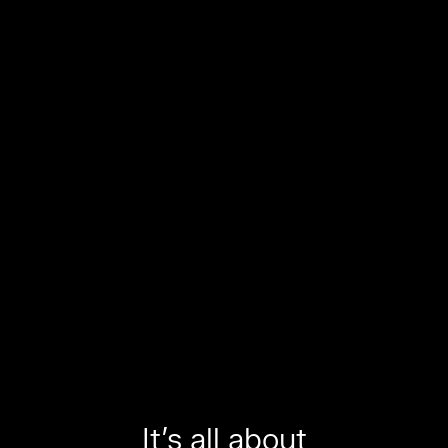
It’s all about