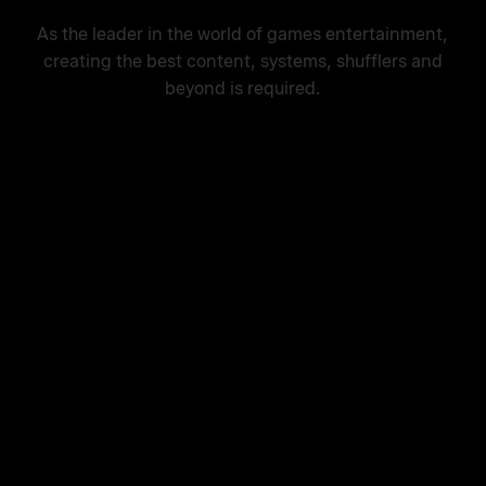
As the leader in the world of games entertainment,
creating the best content, systems, shufflers and
beyond is required.