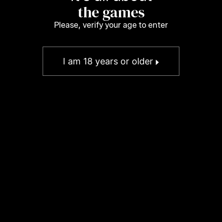
the games
Please, verify your age to enter
I am 18 years or older