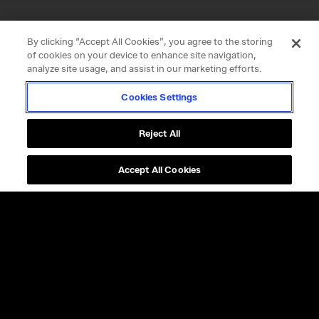
By clicking “Accept All Cookies”, you agree to the storing
of cookies on your device to enhance site navigation,
analyze site usage, and assist in our marketing efforts.
Cookies Settings
Reject All
Accept All Cookies