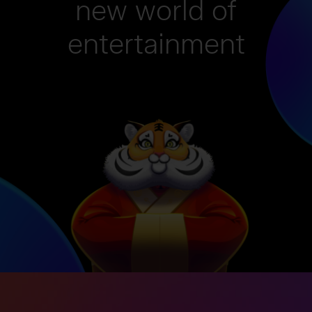
new world of
entertainment