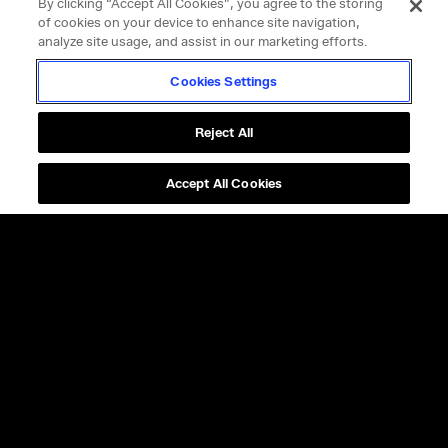
By clicking “Accept All Cookies”, you agree to the storing
of cookies on your device to enhance site navigation,
analyze site usage, and assist in our marketing efforts.
Cookies Settings
Reject All
Accept All Cookies