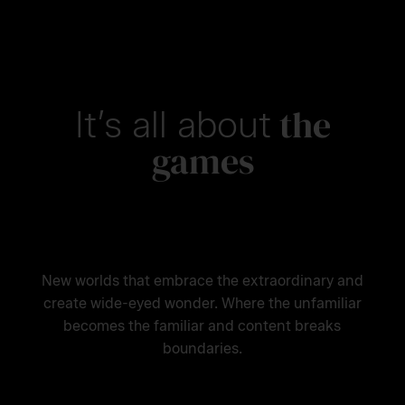
the
It’s all about
games
New worlds that embrace the extraordinary and
create wide-eyed wonder. Where the unfamiliar
becomes the familiar and content breaks
boundaries.