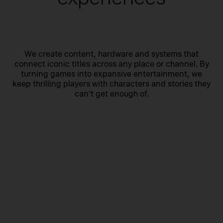
We create content, hardware and systems that
connect iconic titles across any place or channel. By
turning games into expansive entertainment, we
keep thrilling players with characters and stories they
can't get enough of.