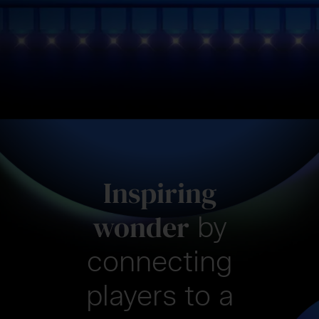
Inspiring
wonder
by
connecting
players
to a