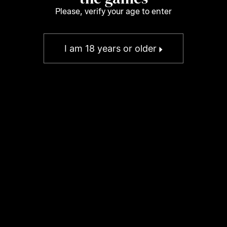
Please, verify your age to enter
I am 18 years or older