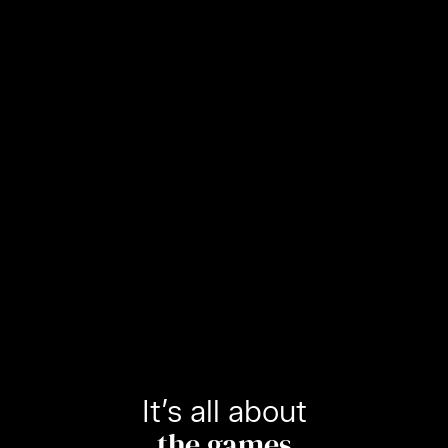
It’s all about
the games