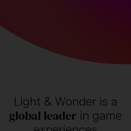
Light & Wonder is
a
global leader
in
game
experiences